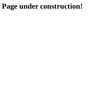
Page under construction!